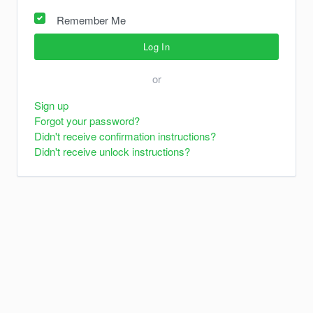
Remember Me
or
Sign up
Forgot your password?
Didn't receive confirmation instructions?
Didn't receive unlock instructions?