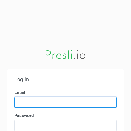
Log In
Email
Password