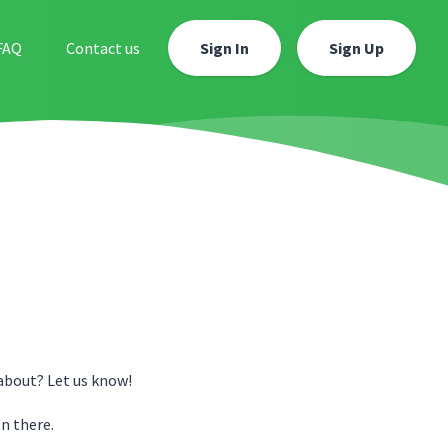
FAQ
Contact us
Sign In
Sign Up
about? Let us know!
n there.