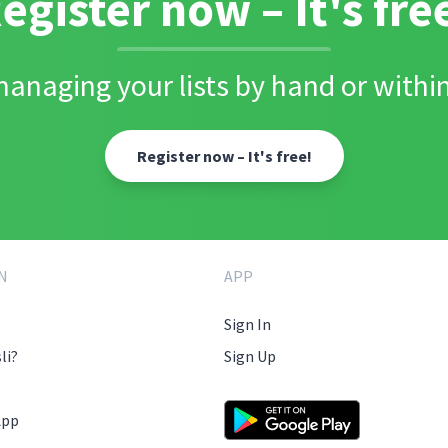
egister now – It's fre
anaging your lists by hand or within
Register now – It's free!
N
APP
Sign In
li?
Sign Up
App