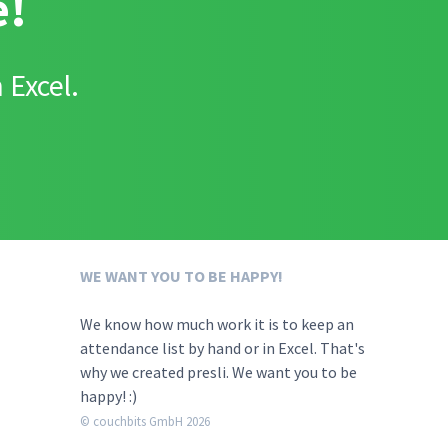
e!
 Excel.
WE WANT YOU TO BE HAPPY!
We know how much work it is to keep an
attendance list by hand or in Excel. That's
why we created presli. We want you to be
happy! :)
© couchbits GmbH 2026