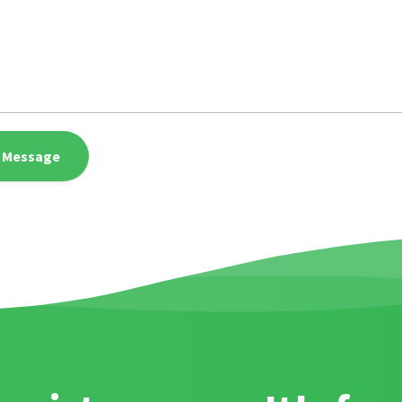
 Message