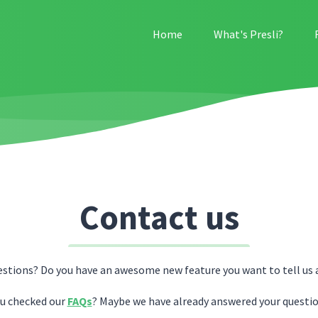
Home
What's Presli?
Contact us
estions? Do you have an awesome new feature you want to tell us 
u checked our
FAQs
? Maybe we have already answered your questio