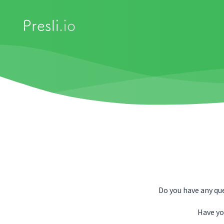
Do you have any qu
Have yo