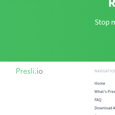
R
Stop m
NAVIGATIO
Home
What's Pres
FAQ
Download 