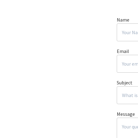
Name
Email
Subject
Message